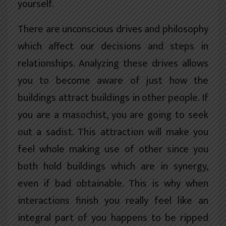
yourself.
There are unconscious drives and philosophy
which affect our decisions and steps in
relationships. Analyzing these drives allows
you to become aware of just how the
buildings attract buildings in other people. If
you are a masochist, you are going to seek
out a sadist. This attraction will make you
feel whole making use of other since you
both hold buildings which are in synergy,
even if bad obtainable. This is why when
interactions finish you really feel like an
integral part of you happens to be ripped