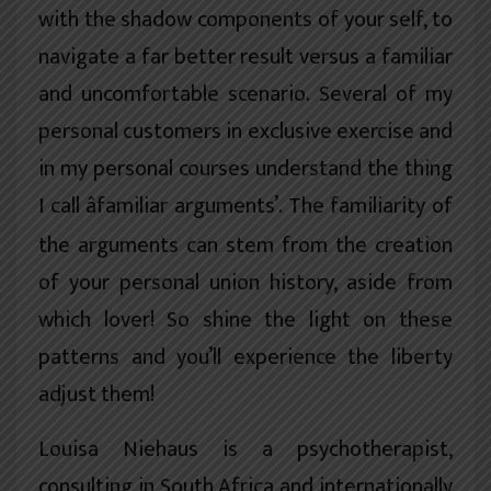
with the shadow components of your self, to
navigate a far better result versus a familiar
and uncomfortable scenario. Several of my
personal customers in exclusive exercise and
in my personal courses understand the thing
I call âfamiliar arguments’. The familiarity of
the arguments can stem from the creation
of your personal union history, aside from
which lover! So shine the light on these
patterns and you’ll experience the liberty
adjust them!
Louisa Niehaus is a psychotherapist,
consulting in South Africa and internationally