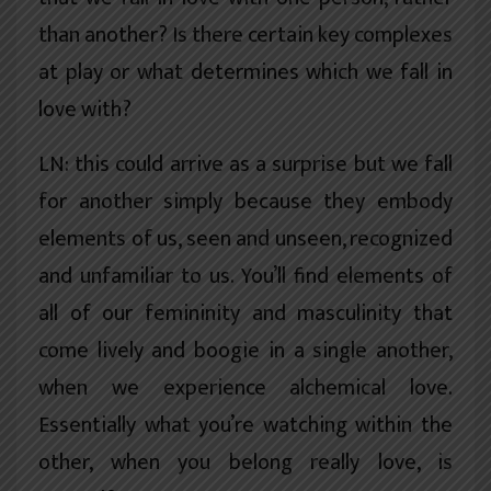
than another? Is there certain key complexes
at play or what determines which we fall in
love with?
LN: this could arrive as a surprise but we fall
for another simply because they embody
elements of us, seen and unseen, recognized
and unfamiliar to us. You’ll find elements of
all of our femininity and masculinity that
come lively and boogie in a single another,
when we experience alchemical love.
Essentially what you’re watching within the
other, when you belong really love, is