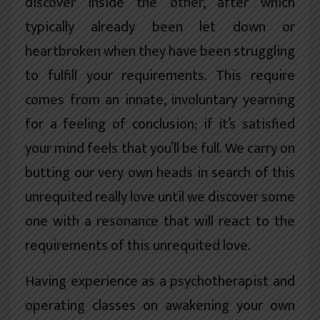
discover inside the other, after which
typically already been let down or
heartbroken when they have been struggling
to fulfill your requirements. This require
comes from an innate, involuntary yearning
for a feeling of conclusion; if it’s satisfied
your mind feels that you’ll be full. We carry on
butting our very own heads in search of this
unrequited really love until we discover some
one with a resonance that will react to the
requirements of this unrequited love.
Having experience as a psychotherapist and
operating classes on awakening your own