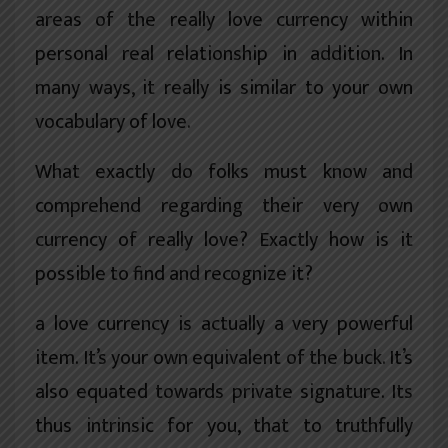
areas of the really love currency within
personal real relationship in addition. In
many ways, it really is similar to your own
vocabulary of love.
What exactly do folks must know and
comprehend regarding their very own
currency of really love? Exactly how is it
possible to find and recognize it?
a love currency is actually a very powerful
item. It’s your own equivalent of the buck. It’s
also equated towards private signature. Its
thus intrinsic for you, that to truthfully