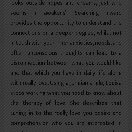
looks outside hopes and dreams, just who
seems in awakens”. Searching inward
provides the opportunity to understand the
connections on a deeper degree, whilst not
in touch with your inner anxieties, needs, and
often unconscious thoughts can lead to a
disconnection between what you would like
and that which you have in daily life along
with really love. Using a Jungian angle, Louisa
stops working what you need to know about
the therapy of love. She describes that
tuning in to the really love you desire and
comprehension who you are interested in