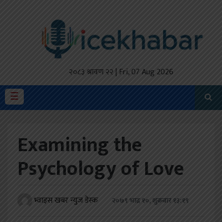
होमपेज
ताजा
अपडेट
२०८३ श्रावण २२ | Fri, 07 Aug 2026
मैथिली
☰
प्रदेश
Examining the
अर्थतंत्र
Psychology of Love
राजनीति
विचार
भ्वाइस खबर न्युज डेस्क
२०७९ भाद्र १०, शुक्रबार १३:१९
स्वास्थ्य