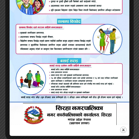
and clear therefore I enjoy obtaining this
currency in return. But my money of
communication in addition has offered an
intention for the reason that it circumvents
the necessity for video game playing during
the early phases of interactions. But if this is
maybe not a correct complement the other,
an individual’s money could are designed to
alarm someone. For instance, although it’s a
primary motorist in my situation, the amount
of clarity and communication can be
daunting for anyone more. We now realize
initially i might must temper this during the