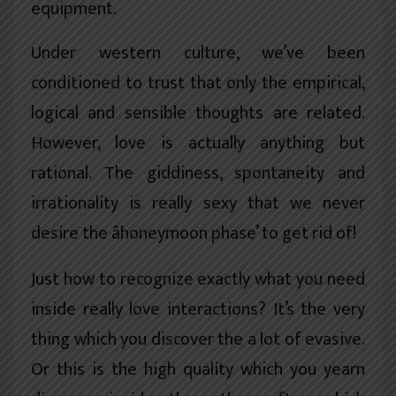
equipment.
Under western culture, we’ve been
conditioned to trust that only the empirical,
logical and sensible thoughts are related.
However, love is actually anything but
rational. The giddiness, spontaneity and
irrationality is really sexy that we never
desire the âhoneymoon phase’ to get rid of!
Just how to recognize exactly what you need
inside really love interactions? It’s the very
thing which you discover the a lot of evasive.
Or this is the high quality which you yearn