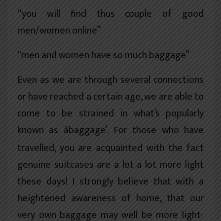
“you will find thus couple of good
men/women online”
“men and women have so much baggage”
Even as we are through several connections
or have reached a certain age, we are able to
come to be strained in what’s popularly
known as âbaggage’. For those who have
travelled, you are acquainted with the fact
genuine suitcases are a lot a lot more light
these days! I strongly believe that with a
heightened awareness of home, that our
very own baggage may well be more light-