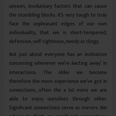
unseen, involuntary factors that can cause
the stumbling blocks. It’s very tough to truly
face the unpleasant edges of our own
individuality, that we is short-tempered,
defensive, self-righteous, needy or clingy.
But just about everyone has an inclination
concerning whenever we’re âacting away’ in
interactions. The older we become
therefore the more experience we’ve got in
connections, often the a lot more we are
able to enjoy ourselves through other.
Significant connections serve as mirrors. We