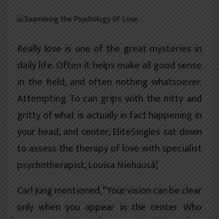
खेलकुद
शिक्षा
Really love is one of the great mysteries in
अन्य
daily life. Often it helps make all good sense
in the field, and often nothing whatsoever.
Attempting To can grips with the nitty and
gritty of what is actually in fact happening in
your head, and center, EliteSingles sat down
to assess the therapy of love with specialist
psychotherapist, Louisa Niehausâ¦
Carl Jung mentioned, “Your vision can be clear
only when you appear in the center. Who