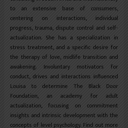
to an extensive base of consumers,
centering on interactions, individual
progress, trauma, dispute control and self-
actualization. She has a specialization in
stress treatment, and a specific desire for
the therapy of love, midlife transition and
awakening. Involuntary motivators for
conduct, drives and interactions influenced
Louisa to determine The Black Door
Foundation, an academy for adult
actualization, focusing on commitment
insights and intrinsic development with the
concepts of level psychology. Find out more