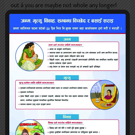
out â you are maybe not whole any longer!
Understanding âcurrency of really love’ â
please can you clarify that concept?
LN: fancy currency is the vernacular, or
distinctive vocabulary, which is used in our
main really love relationship to purchase,
barter, engage, trade and play. For instance,
my personal money is actually
communication â I adore communication,
speaking, discussing, comprehension,
getting comprehended. My biggest gift to
some other, in my head, is to be immediate