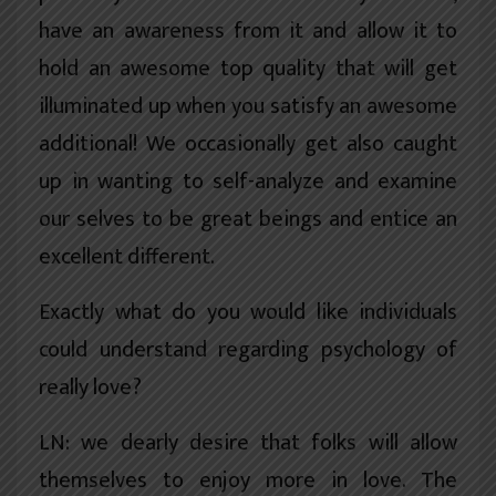
have an awareness from it and allow it to
hold an awesome top quality that will get
illuminated up when you satisfy an awesome
additional! We occasionally get also caught
up in wanting to self-analyze and examine
our selves to be great beings and entice an
excellent different.
Exactly what do you would like individuals
could understand regarding psychology of
really love?
LN: we dearly desire that folks will allow
themselves to enjoy more in love. The