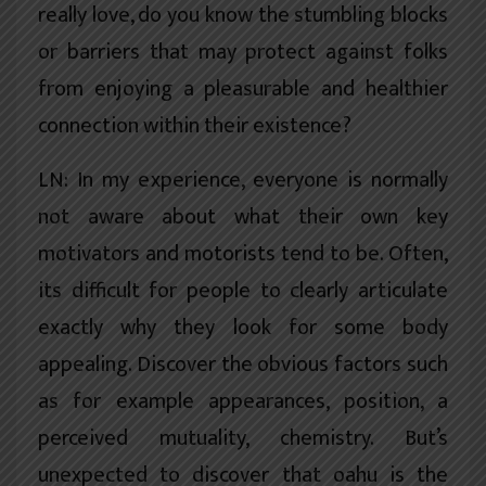
really love, do you know the stumbling blocks
or barriers that may protect against folks
from enjoying a pleasurable and healthier
connection within their existence?
LN: In my experience, everyone is normally
not aware about what their own key
motivators and motorists tend to be. Often,
its difficult for people to clearly articulate
exactly why they look for some body
appealing. Discover the obvious factors such
as for example appearances, position, a
perceived mutuality, chemistry. But’s
unexpected to discover that oahu is the