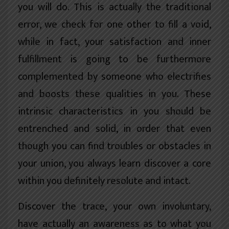
you will do. This is actually the traditional
error, we check for one other to fill a void,
while in fact, your satisfaction and inner
fulfillment is going to be furthermore
complemented by someone who electrifies
and boosts these qualities in you. These
intrinsic characteristics in you should be
entrenched and solid, in order that even
though you can find troubles or obstacles in
your union, you always learn discover a core
within you definitely resolute and intact.
Discover the trace, your own involuntary,
have actually an awareness as to what you