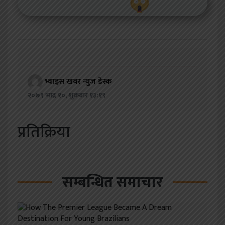
भ्वाइस खबर न्युज डेस्क
२०७९ भाद्र १०, शुक्रबार १३:१९
प्रतिक्रिया
सम्बन्धित समाचार