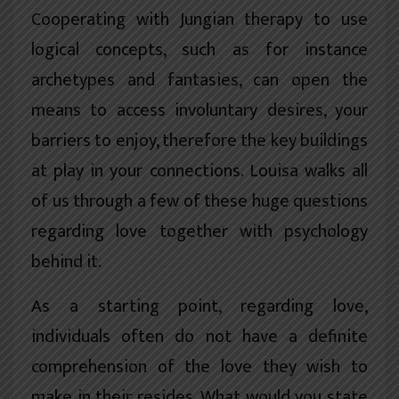
Cooperating with Jungian therapy to use
logical concepts, such as for instance
archetypes and fantasies, can open the
means to access involuntary desires, your
barriers to enjoy, therefore the key buildings
at play in your connections. Louisa walks all
of us through a few of these huge questions
regarding love together with psychology
behind it.
As a starting point, regarding love,
individuals often do not have a definite
comprehension of the love they wish to
make in their resides. What would you state