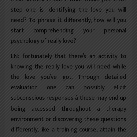
step one is identifying the love you will
need? To phrase it differently, how will you
start comprehending your personal
psychology of really love?
LN: fortunately that there’s an activity to
knowing the really love you will need while
the love you’ve got. Through detailed
evaluation one can possibly elicit
subconscious responses â these may end up
being accessed throughout a therapy
environment or discovering these questions
differently, like a training course, attain the