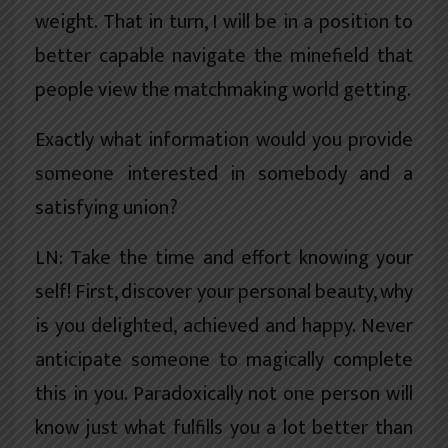
weight. That in turn, I will be in a position to
better capable navigate the minefield that
people view the matchmaking world getting.
Exactly what information would you provide
someone interested in somebody and a
satisfying union?
LN: Take the time and effort knowing your
self! First, discover your personal beauty, why
is you delighted, achieved and happy. Never
anticipate someone to magically complete
this in you. Paradoxically not one person will
know just what fulfills you a lot better than