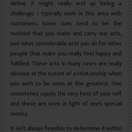
define it might really end up being a
challenge. I typically work in this area with
customers. Some cues tend to be the
method that you state and carry out acts,
just what considerable acts you do for other
people that make you really feel happy and
fulfilled. These acts in many cases are really
obvious at the outset of a relationship when
you wish to be seen at the greatest. One
sometimes supply the very best of your self
and these are seen in light of one’s special
money.
It isn’t always feasible to determine it within