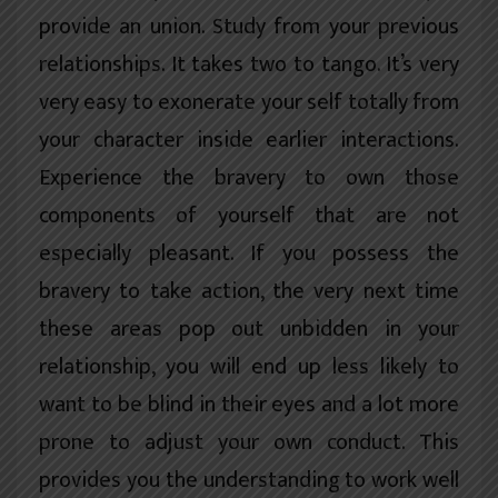
provide an union. Study from your previous
relationships. It takes two to tango. It’s very
very easy to exonerate your self totally from
your character inside earlier interactions.
Experience the bravery to own those
components of yourself that are not
especially pleasant. If you possess the
bravery to take action, the very next time
these areas pop out unbidden in your
relationship, you will end up less likely to
want to be blind in their eyes and a lot more
prone to adjust your own conduct. This
provides you the understanding to work well