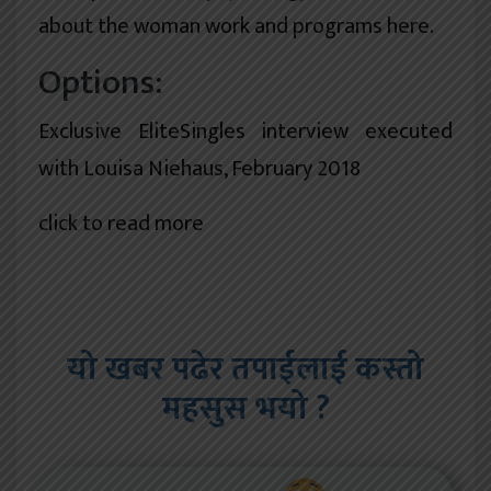
about the woman work and programs here.
Options:
Exclusive EliteSingles interview executed
with Louisa Niehaus, February 2018
click to read more
यो खबर पढेर तपाईलाई कस्तो
महसुस भयो ?