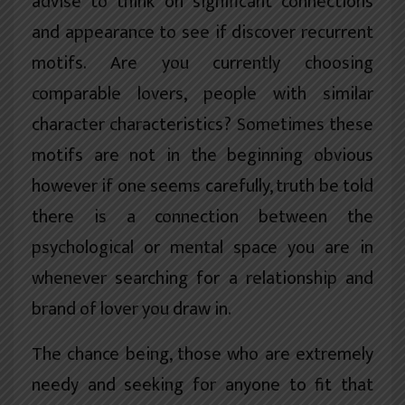
advise to think on significant connections
and appearance to see if discover recurrent
motifs. Are you currently choosing
comparable lovers, people with similar
character characteristics? Sometimes these
motifs are not in the beginning obvious
however if one seems carefully, truth be told
there is a connection between the
psychological or mental space you are in
whenever searching for a relationship and
brand of lover you draw in.
The chance being, those who are extremely
needy and seeking for anyone to fit that