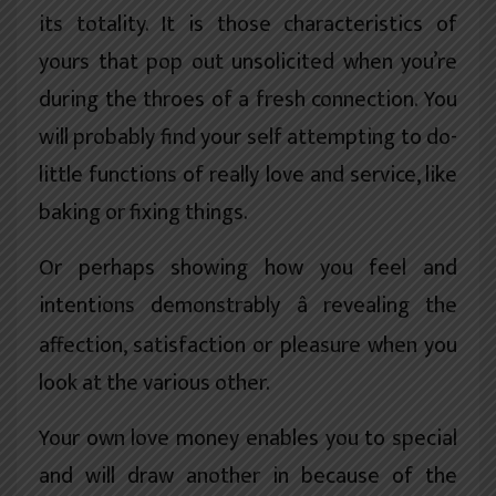
its totality. It is those characteristics of
yours that pop out unsolicited when you’re
during the throes of a fresh connection. You
will probably find your self attempting to do-
little functions of really love and service, like
baking or fixing things.
Or perhaps showing how you feel and
intentions demonstrably â revealing the
affection, satisfaction or pleasure when you
look at the various other.
Your own love money enables you to special
and will draw another in because of the