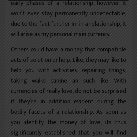
early phases of a relationship, however it
won’t ever stay permanently undetectable,
due to the fact further Im in a relationship, it
will arise as my personal main currency.
Others could have a money that compatible
acts of solution or help. Like, they may like to
help you with activities, repairing things,
taking walks canine an such like. With
currencies of really love, do not be surprised
if they’re in addition evident during the
bodily facets of a relationship. As soon as
you identify the money of love, its thus
significantly established that you will find