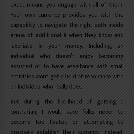
exact means you engage with all of them.
Your own currency provides you with the
capability to navigate the right path inside
arena of additional â when they know and
luxuriate in your money. Including, an
individual who doesn’t enjoy becoming
assisted or to have assistance with small
activities wont get a hold of resonance with
an individual who really does.
But during the likelihood of getting a
contrarian, I would care folks never to
become too fixated on attempting to
precisely establish their currency. Instead,