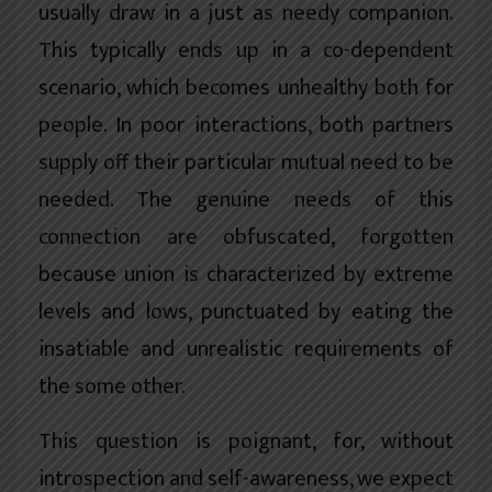
usually draw in a just as needy companion.
This typically ends up in a co-dependent
scenario, which becomes unhealthy both for
people. In poor interactions, both partners
supply off their particular mutual need to be
needed. The genuine needs of this
connection are obfuscated, forgotten
because union is characterized by extreme
levels and lows, punctuated by eating the
insatiable and unrealistic requirements of
the some other.
This question is poignant, for, without
introspection and self-awareness, we expect