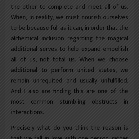
the other to complete and meet all of us.
When, in reality, we must nourish ourselves
to-be because full as it can, in order that the
alchemical inclusion regarding the magical
additional serves to help expand embellish
all of us, not total us. When we choose
additional to perform united states, we
remain unrequited and usually unfulfilled.
And I also are finding this are one of the
most common stumbling obstructs in
interactions.
Precisely what do you think the reason is
that we fall in love with one person, rather