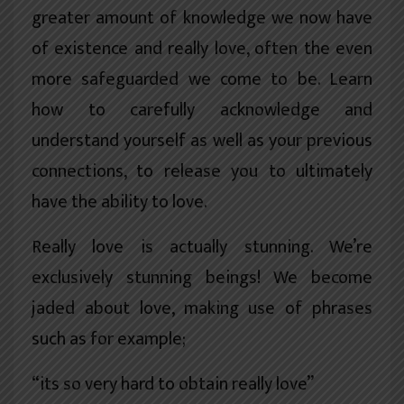
greater amount of knowledge we now have
of existence and really love, often the even
more safeguarded we come to be. Learn
how to carefully acknowledge and
understand yourself as well as your previous
connections, to release you to ultimately
have the ability to love.
Really love is actually stunning. We’re
exclusively stunning beings! We become
jaded about love, making use of phrases
such as for example;
“its so very hard to obtain really love”