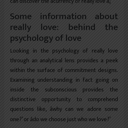
can discover the âcurrency of really love’â¦
Some information about
really love: behind the
psychology of love
Looking in the psychology of really love
through an analytical lens provides a peek
within the surface of commitment designs.
Examining understanding in fact going on
inside the subconscious provides the
distinctive opportunity to comprehend
questions like, âwhy can we adore some
one?’ or âdo we choose just who we love?’