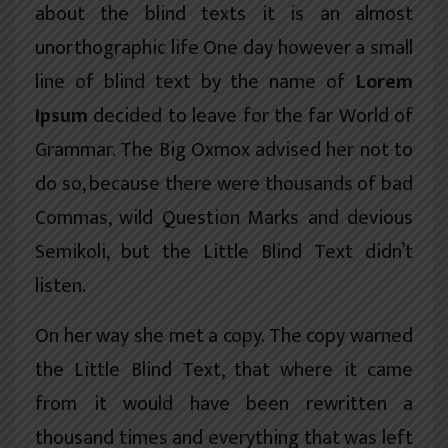
about the blind texts it is an almost
unorthographic
life One day however a small
line of blind text by the name of
Lorem
Ipsum
decided to leave for the far World of
Grammar. The Big Oxmox advised her not to
do so, because there were thousands of bad
Commas, wild Question Marks and devious
Semikoli, but the Little Blind Text didn’t
listen.
On her way she met a copy. The copy warned
the Little Blind Text, that where it came
from it would have been rewritten a
thousand times and everything that was left