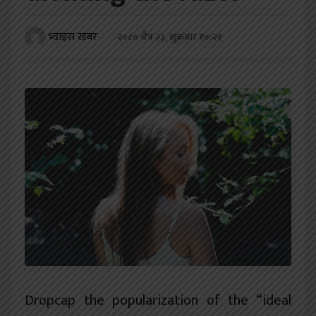
खेलकुद
भ्वाइस खबर
२०८० चैत्र २३, शुक्रबार १०:२१
शिक्षा
अन्य
D
ropcap the popularization of the “ideal