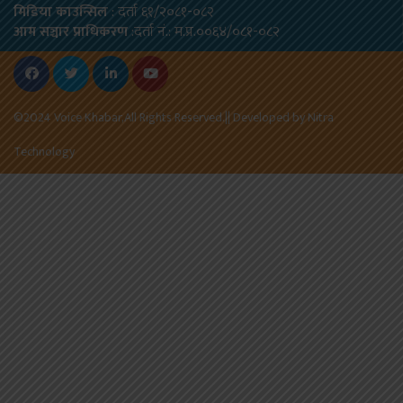
मिडिया काउन्सिल
: दर्ता ६१/२०८१-०८२
आम सञ्चार प्राधिकरण
:दर्ता नं.: म.प्र.००६४/०८१-०८२
©2024 Voice Khabar,All Rights Reserved.|| Developed by
Nitra
Technology