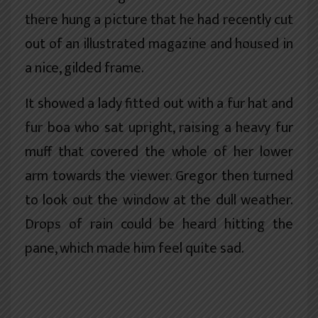
there hung a picture that he had recently cut
out of an illustrated magazine and housed in
a nice, gilded frame.
It showed a lady fitted out with a fur hat and
fur boa who sat upright, raising a heavy fur
muff that covered the whole of her lower
arm towards the viewer. Gregor then turned
to look out the window at the dull weather.
Drops of rain could be heard hitting the
pane, which made him feel quite sad.