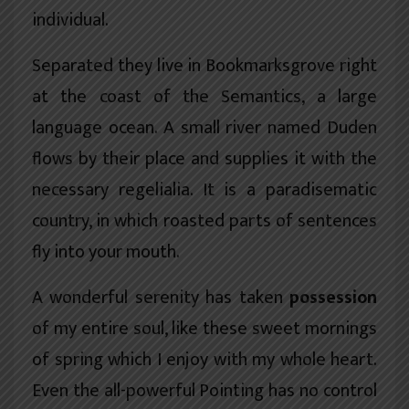
individual.
Separated they live in Bookmarksgrove right
at the coast of the
Semantics
, a large
language ocean. A small river named Duden
flows by their place and supplies it with the
necessary regelialia. It is a paradisematic
country, in which roasted parts of sentences
fly into your mouth.
A wonderful serenity has taken
possession
of my entire soul, like these sweet mornings
of spring which I enjoy with my whole heart.
Even the all-powerful Pointing has no control