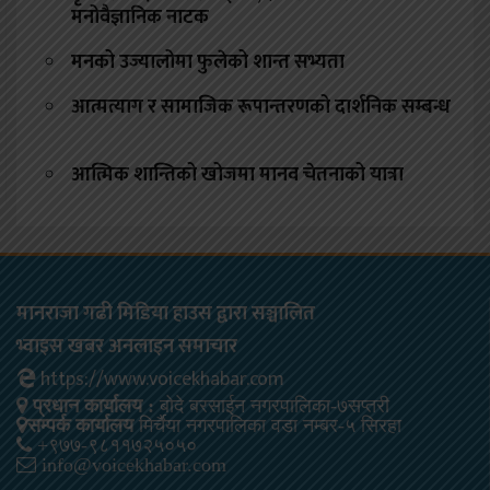
मनोवैज्ञानिक नाटक
मनको उज्यालोमा फुलेको शान्त सभ्यता
आत्मत्याग र सामाजिक रूपान्तरणको दार्शनिक सम्बन्ध
आत्मिक शान्तिको खोजमा मानव चेतनाको यात्रा
मानराजा गढी मिडिया हाउस द्वारा सञ्चालित
भ्वाइस खबर अनलाइन समाचार
https://www.voicekhabar.com
प्रधान कार्यालय :
बोदे बरसाईन नगरपालिका-७सप्तरी
सम्पर्क कार्यालय
मिर्चैया नगरपालिका वडा नम्बर-५ सिरहा
+९७७-९८११७२५०५०
info@voicekhabar.com