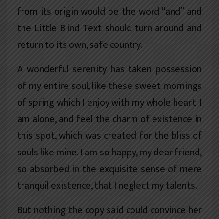
from its origin would be the word “and” and
the Little Blind Text should turn around and
return to its own, safe country.
A wonderful serenity has taken possession
of my entire soul, like these sweet mornings
of spring which I enjoy with my whole heart. I
am alone, and feel the charm of existence in
this spot, which was created for the bliss of
souls like mine. I am so happy, my dear friend,
so absorbed in the exquisite sense of mere
tranquil existence, that I neglect my talents.
But nothing the copy said could convince her