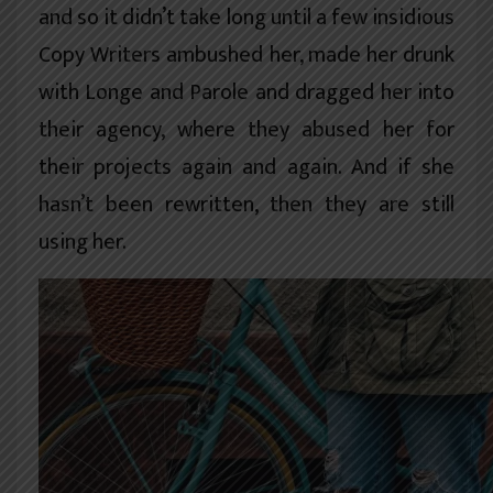
and so it didn’t take long until a few insidious
Copy Writers ambushed her, made her drunk
with Longe and Parole and dragged her into
their agency, where they abused her for
their projects again and again. And if she
hasn’t been rewritten, then they are still
using her.