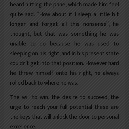
heard hitting the pane, which made him feel
quite sad. “How about if I sleep a little bit
longer and forget all this nonsense”, he
thought, but that was something he was
unable to do because he was used to
sleeping on his right, and in his present state
couldn’t get into that position. However hard
he threw himself onto his right, he always
rolled back to where he was.
The will to win, the desire to succeed, the
urge to reach your full potential these are
the keys that will unlock the door to personal
excellence.