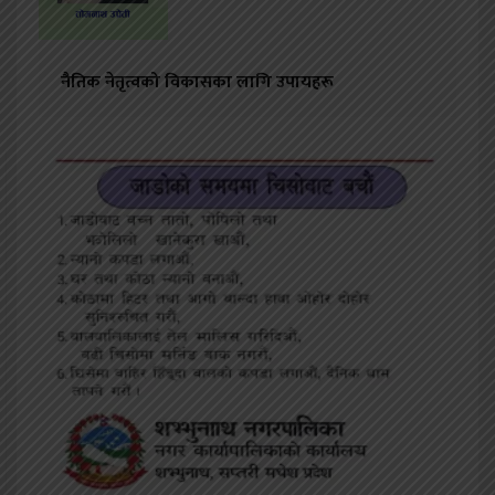
नैतिक नेतृत्वको विकासका लागि उपायहरू