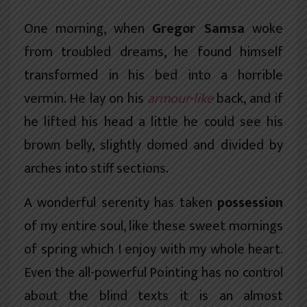
One morning, when
Gregor Samsa
woke
from troubled dreams, he found himself
transformed in his bed into a horrible
vermin. He lay on his
armour-like
back, and if
he lifted his head a little he could see his
brown belly, slightly domed and divided by
arches into stiff sections.
A wonderful serenity has taken
possession
of my entire soul, like these sweet mornings
of spring which I enjoy with my whole heart.
Even the all-powerful Pointing has no control
about the blind texts it is an almost