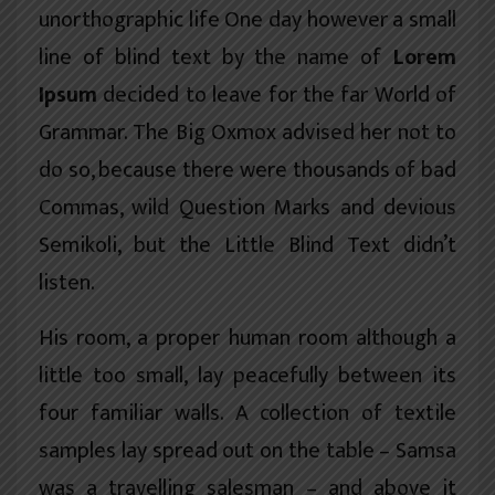
unorthographic
life One day however a small
line of blind text by the name of
Lorem
Ipsum
decided to leave for the far World of
Grammar. The Big Oxmox advised her not to
do so, because there were thousands of bad
Commas, wild Question Marks and devious
Semikoli, but the Little Blind Text didn’t
listen.
His room, a proper human room although a
little too small, lay peacefully between its
four familiar walls. A collection of textile
samples lay spread out on the table – Samsa
was a travelling salesman – and above it