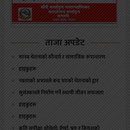
ताजा अपडेट
मानव चेतनाको सौन्दर्य र सामाजिक रूपान्तरण
हाइकुहरू
नम्रताको अभावले बन्द भएको चेतनाको द्वार
सुसंस्कारले निर्माण गर्ने स्थायी जीवन सफलता
हाइकुहरू
हाइकुहरू
कृति समीक्षा ओथेलो: ईर्ष्या, भ्रम र विनाशको