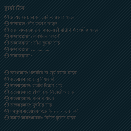
हाम्रो टिम
अध्यक्ष/सञ्चालक
: लोकेन्द्र प्रसाद यादव
सम्पादक
:ओम प्रकाश ठाकुर
सह- सम्पादक तथा काठमाडौ प्रतिनिधि :
धर्मेन्द्र यादव
सम्वाददाता
: रामशंकर भण्डारी
सम्वाददाता
: उमेश कुमार साह
सम्वाददाता
: ………………
सम्वाददाता
: ………………
स्तम्भकार:
भाषाविद डा. सूर्य प्रसाद यादव
सल्लाहकार:
राजु विश्वकर्मा
सल्लाहकार:
संजीब बिक्रम शाह
सल्लाहकार:
ईन्जिनियर मि.अशोक साह
सल्लाहकार:
धर्मनाथ यादव
सल्लाहकार:
पुषपेन्द्र साह
कानुनी सल्लाहकार:
अधिवक्ता चन्दन कर्ण
बजार ब्यवस्थापक::
दिपेन्द्र कुमार यादव