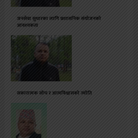
जनसेवा सुधारका लागि प्रशासनिक संयोजनको
आवश्यकता
सकारात्मक सोच र आत्मविश्वासको ज्योति