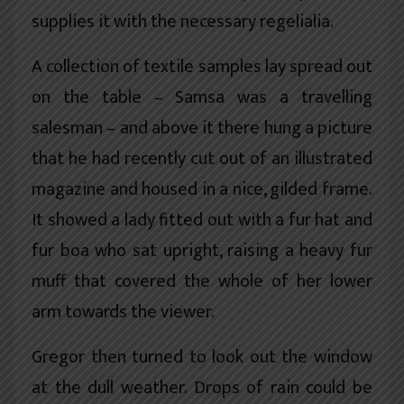
supplies it with the necessary regelialia.
A collection of textile samples lay spread out
on the table – Samsa was a travelling
salesman – and above it there hung a picture
that he had recently cut out of an illustrated
magazine and housed in a nice, gilded frame.
It showed a lady fitted out with a fur hat and
fur boa who sat upright, raising a heavy fur
muff that covered the whole of her lower
arm towards the viewer.
Gregor then turned to look out the window
at the dull weather. Drops of rain could be