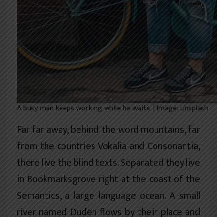
A busy man keeps working while he waits. | Image: Unsplash
Far far away, behind the word mountains, far
from the countries Vokalia and Consonantia,
there live the blind texts. Separated they live
in Bookmarksgrove right at the coast of the
Semantics, a large language ocean. A small
river named Duden flows by their place and