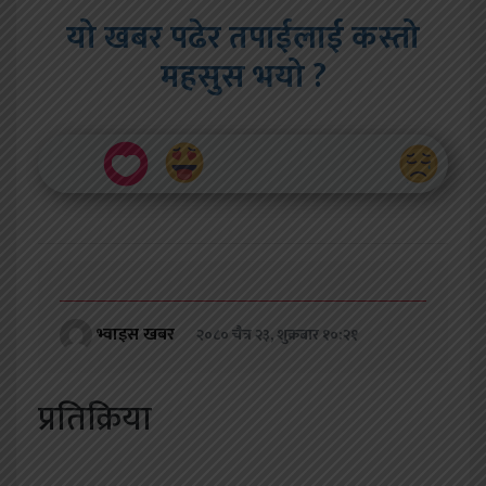
यो खबर पढेर तपाईलाई कस्तो
महसुस भयो ?
भ्वाइस खबर
२०८० चैत्र २३, शुक्रबार १०:२१
प्रतिक्रिया