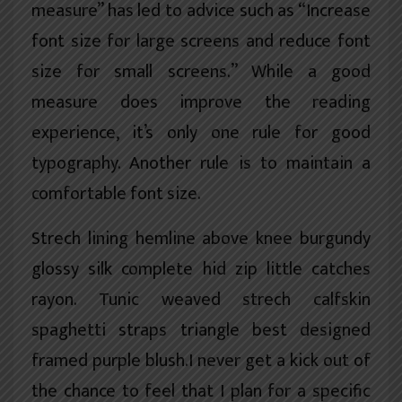
measure” has led to advice such as “Increase
font size for large screens and reduce font
size for small screens.” While a good
measure does improve the reading
experience, it’s only one rule for
good
typography
. Another rule is to maintain a
comfortable font size.
Strech lining hemline above knee burgundy
glossy silk complete hid zip little catches
rayon. Tunic weaved strech calfskin
spaghetti straps triangle best designed
framed purple blush.I never get a kick out of
the chance to feel that I plan for a specific