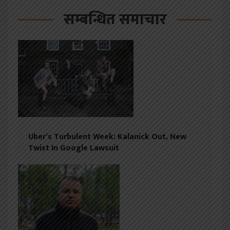
सम्बन्धित समाचार
Uber’s Turbulent Week: Kalanick Out, New
Twist In Google Lawsuit