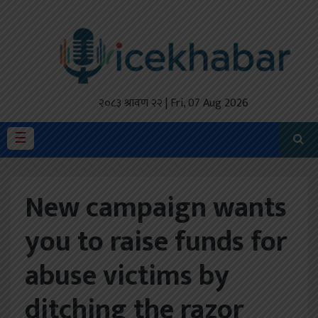
होमपेज
ताजा
अपडेट
२०८३ श्रावण २२ | Fri, 07 Aug 2026
मैथिली
☰
प्रदेश
New campaign wants
अर्थतंत्र
you to raise funds for
राजनीति
abuse victims by
विचार
स्वास्थ्य
ditching the razor