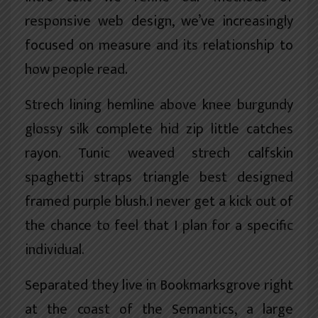
responsive web design, we’ve increasingly
focused on measure and its relationship to
how people read.
Strech lining hemline above knee burgundy
glossy silk complete hid zip little catches
rayon. Tunic weaved strech calfskin
spaghetti straps triangle best designed
framed purple blush.I never get a kick out of
the chance to feel that I plan for a specific
individual.
Separated they live in Bookmarksgrove right
at the coast of the
Semantics
, a large