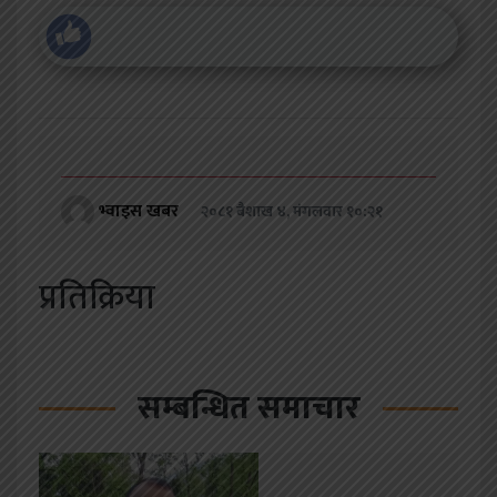
भ्वाइस खबर
२०८१ बैशाख ४, मंगलवार १०:२१
प्रतिक्रिया
सम्बन्धित समाचार