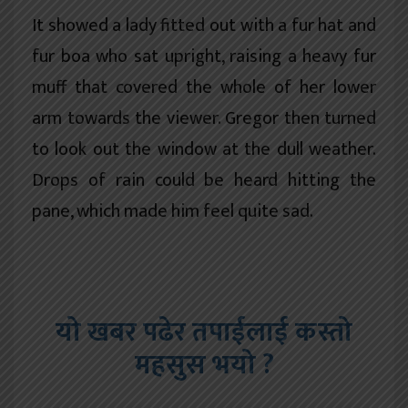
It showed a lady fitted out with a fur hat and
fur boa who sat upright, raising a heavy fur
muff that covered the whole of her lower
arm towards the viewer. Gregor then turned
to look out the window at the dull weather.
Drops of rain could be heard hitting the
pane, which made him feel quite sad.
यो खबर पढेर तपाईलाई कस्तो
महसुस भयो ?