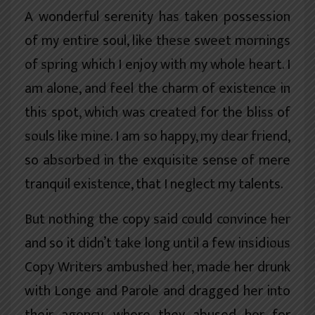
A wonderful serenity has taken possession
of my entire soul, like these sweet mornings
of spring which I enjoy with my whole heart. I
am alone, and feel the charm of existence in
this spot, which was created for the bliss of
souls like mine. I am so happy, my dear friend,
so absorbed in the exquisite sense of mere
tranquil existence, that I neglect my talents.
But nothing the copy said could convince her
and so it didn’t take long until a few insidious
Copy Writers ambushed her, made her drunk
with Longe and Parole and dragged her into