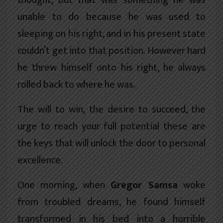
thought, but that was something he was
unable to do because he was used to
sleeping on his right, and in his present state
couldn’t get into that position. However hard
he threw himself onto his right, he always
rolled back to where he was.
The will to win, the desire to succeed, the
urge to reach your full potential these are
the keys that will unlock the door to personal
excellence.
One morning, when
Gregor Samsa
woke
from troubled dreams, he found himself
transformed in his bed into a horrible