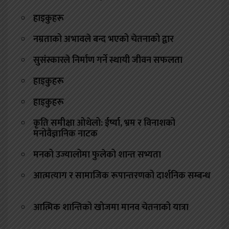
हाइकुहरू
नम्रताको अभावले बन्द भएको चेतनाको द्वार
सुसंस्कारले निर्माण गर्ने स्थायी जीवन सफलता
हाइकुहरू
हाइकुहरू
कृति समीक्षा ओथेलो: ईर्ष्या, भ्रम र विनाशको
मनोवैज्ञानिक नाटक
मनको उज्यालोमा फुलेको शान्त सभ्यता
आत्मत्याग र सामाजिक रूपान्तरणको दार्शनिक सम्बन्ध
आत्मिक शान्तिको खोजमा मानव चेतनाको यात्रा