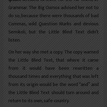
Grammar. The Big Oxmox advised her not to
do so, because there were thousands of bad
Commas, wild Question Marks and devious
Semikoli, but the Little Blind Text didn’t
listen.
On her way she met a copy. The copy warned
the Little Blind Text, that where it came
from it would have been rewritten a
thousand times and everything that was left
from its origin would be the word “and” and
the Little Blind Text should turn around and
return to its own, safe country.