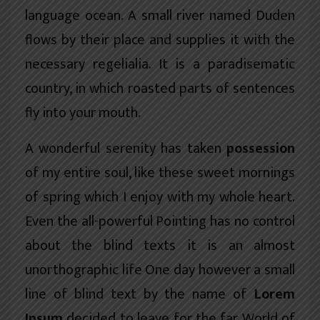
language ocean. A small river named Duden
flows by their place and supplies it with the
necessary regelialia. It is a paradisematic
country, in which roasted parts of sentences
fly into your mouth.
A wonderful serenity has taken
possession
of my entire soul, like these sweet mornings
of spring which I enjoy with my whole heart.
Even the all-powerful Pointing has no control
about the blind texts it is an almost
unorthographic
life One day however a small
line of blind text by the name of
Lorem
Ipsum
decided to leave for the far World of