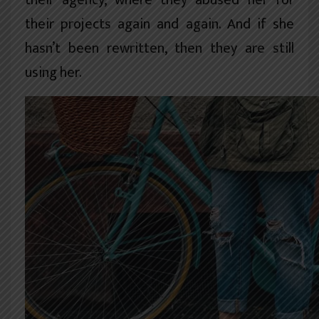
their agency, where they abused her for
their projects again and again. And if she
hasn’t been rewritten, then they are still
using her.