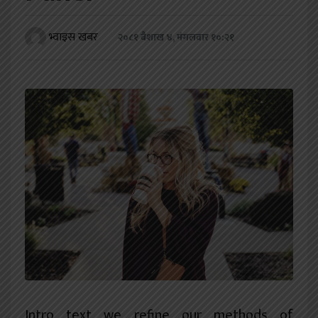
खेलकुद
भ्वाइस खबर
२०८१ बैशाख ४, मंगलवार १०:२१
शिक्षा
अन्य
Intro text we refine our methods of