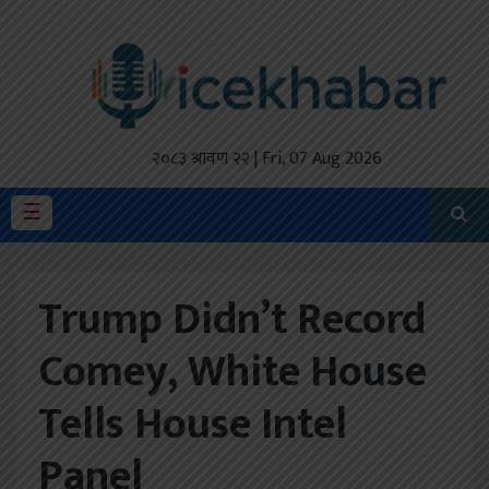
होमपेज
ताजा
अपडेट
२०८३ श्रावण २२ | Fri, 07 Aug 2026
मैथिली
☰
प्रदेश
Trump Didn’t Record
अर्थतंत्र
Comey, White House
राजनीति
Tells House Intel
विचार
स्वास्थ्य
Panel