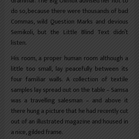
Grammar. The Big Oxmox advised her not to
do so, because there were thousands of bad
Commas, wild Question Marks and devious
Semikoli, but the Little Blind Text didn’t
listen.
His room, a proper human room although a
little too small, lay peacefully between its
four familiar walls. A collection of textile
samples lay spread out on the table – Samsa
was a travelling salesman – and above it
there hung a picture that he had recently cut
out of an illustrated magazine and housed in
a nice, gilded frame.