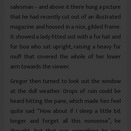
salesman – and above it there hung a picture
that he had recently cut out of an illustrated
magazine and housed in a nice, gilded frame.
It showed a lady fitted out with a fur hat and
fur boa who sat upright, raising a heavy fur
muff that covered the whole of her lower
arm towards the viewer.
Gregor then turned to look out the window
at the dull weather. Drops of rain could be
heard hitting the pane, which made him feel
quite sad. “How about if I sleep a little bit
longer and forget all this nonsense”, he