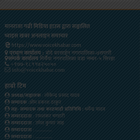
मानराजा गढी मिडिया हाउस द्वारा सञ्चालित
भ्वाइस खबर अनलाइन समाचार
https://www.voicekhabar.com
प्रधान कार्यालय :
बोदे बरसाईन नगरपालिका-७सप्तरी
सम्पर्क कार्यालय
मिर्चैया नगरपालिका वडा नम्बर-५ सिरहा
+९७७-९८११७२५०५०
info@voicekhabar.com
हाम्रो टिम
अध्यक्ष/सञ्चालक
: लोकेन्द्र प्रसाद यादव
सम्पादक
:ओम प्रकाश ठाकुर
सह- सम्पादक तथा काठमाडौ प्रतिनिधि :
धर्मेन्द्र यादव
सम्वाददाता
: रामशंकर भण्डारी
सम्वाददाता
: उमेश कुमार साह
सम्वाददाता
: ………………
सम्वाददाता
: ………………