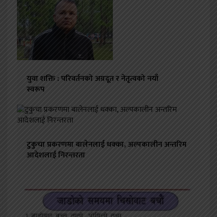
युवा शक्ति : परिवर्तनको अग्रदूत र नेतृत्वको नयाँ
स्वरूप
टुकुचा प्रकरणमा बालेनलाई धक्का, अल्पकालीन अन्तरिम
आदेशलाई निरन्तरता