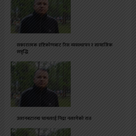
सकारात्मक दृष्टिकोणबाट रिस व्यवस्थापन र सामाजिक
समृद्धि
उलानबटारमा घामलाई निद्रा नलागेको रात