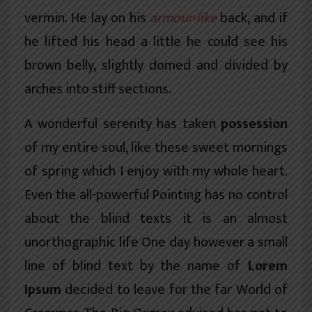
vermin. He lay on his
armour-like
back, and if
he lifted his head a little he could see his
brown belly, slightly domed and divided by
arches into stiff sections.
A wonderful serenity has taken
possession
of my entire soul, like these sweet mornings
of spring which I enjoy with my whole heart.
Even the all-powerful Pointing has no control
about the blind texts it is an almost
unorthographic
life One day however a small
line of blind text by the name of
Lorem
Ipsum
decided to leave for the far World of