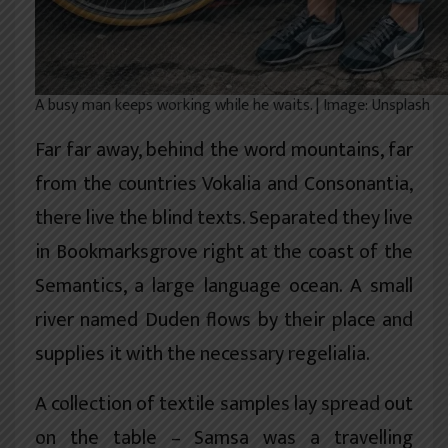
A busy man keeps working while he waits. | Image: Unsplash
Far far away, behind the word mountains, far
from the countries Vokalia and Consonantia,
there live the blind texts. Separated they live
in Bookmarksgrove right at the coast of the
Semantics, a large language ocean. A small
river named Duden flows by their place and
supplies it with the necessary regelialia.
A collection of textile samples lay spread out
on the table – Samsa was a travelling