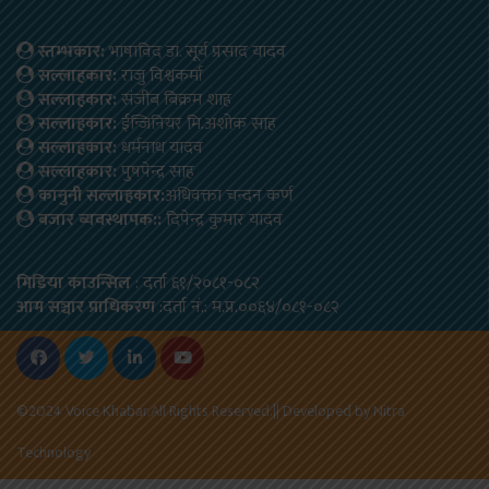
स्तम्भकार:
भाषाविद डा. सूर्य प्रसाद यादव
सल्लाहकार:
राजु विश्वकर्मा
सल्लाहकार:
संजीब बिक्रम शाह
सल्लाहकार:
ईन्जिनियर मि.अशोक साह
सल्लाहकार:
धर्मनाथ यादव
सल्लाहकार:
पुषपेन्द्र साह
कानुनी सल्लाहकार:
अधिवक्ता चन्दन कर्ण
बजार ब्यवस्थापक::
दिपेन्द्र कुमार यादव
मिडिया काउन्सिल
: दर्ता ६१/२०८१-०८२
आम सञ्चार प्राधिकरण
:दर्ता नं.: म.प्र.००६४/०८१-०८२
©2024 Voice Khabar,All Rights Reserved.|| Developed by
Nitra
Technology