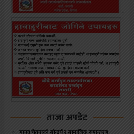
ताजा अपडेट
मानव चेतनाको सौन्दर्य र सामाजिक रूपान्तरण